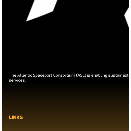
The Atlantic Spaceport Consortium (ASC) is enabling sustainable
services.
links