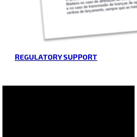
REGULATORY SUPPORT
21/01/2025