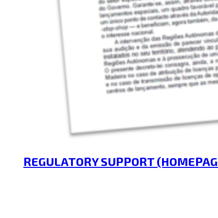
REGULATORY SUPPORT (HOMEPAG
14/04/2025