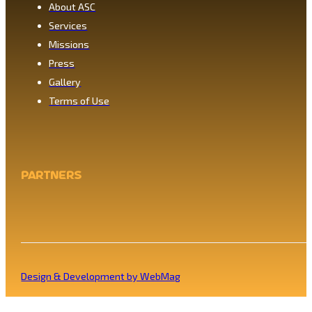
About ASC
Services
Missions
Press
Gallery
Terms of Use
Partners
Design & Development by WebMag