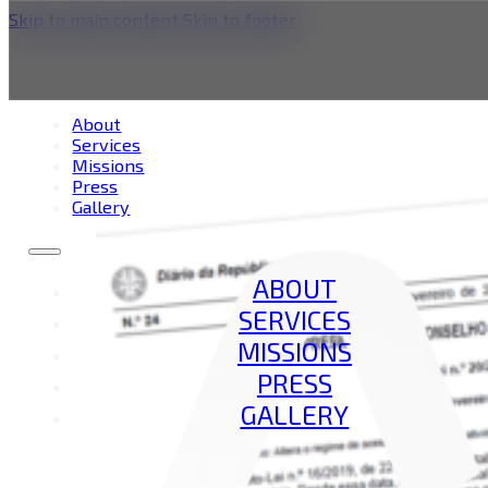
Skip to main content
Skip to footer
Service Category:
Int
About
Services
Missions
Press
Gallery
ABOUT
SERVICES
MISSIONS
PRESS
GALLERY